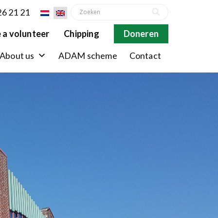
26 21 21
 a volunteer
Chipping
Doneren
About us
ADAM scheme
Contact