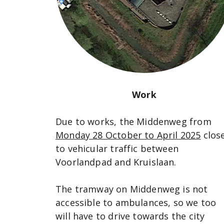
Work
Due to works, the Middenweg from
Monday 28 October to April 2025
clos
to vehicular traffic between
Voorlandpad and Kruislaan.
The tramway on Middenweg is not
accessible to ambulances, so we too
will have to drive towards the city