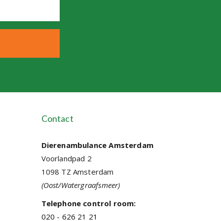
Contact
Dierenambulance Amsterdam
Voorlandpad 2
1098 TZ Amsterdam
(Oost/Watergraafsmeer)
Telephone control room:
020 - 626 21 21