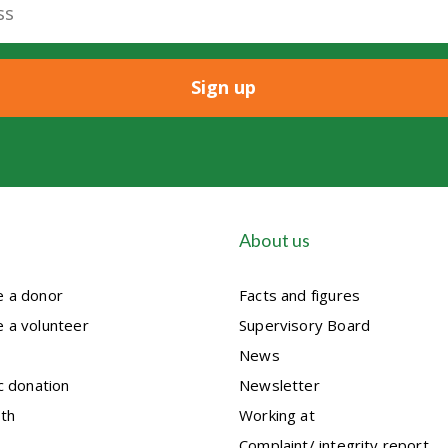
About us
 a donor
Facts and figures
 a volunteer
Supervisory Board
News
c donation
Newsletter
th
Working at
Complaint/ integrity report