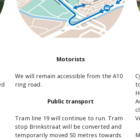
Motorists
We will remain accessible from the A10
C
ed
ring road.
t
H
Public transport
A
c
Tram line 19 will continue to run. Tram
V
stop Brinkstraat will be converted and
temporarily moved 50 metres towards
M