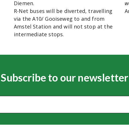
Diemen.
w
R-Net buses will be diverted, travelling
A
via the A10/ Gooiseweg to and from
Amstel Station and will not stop at the
intermediate stops.
Subscribe to our newsletter