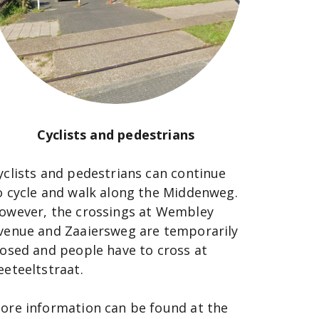
Cyclists and pedestrians
yclists and pedestrians can continue
o cycle and walk along the Middenweg.
owever, the crossings at Wembley
venue and Zaaiersweg are temporarily
losed and people have to cross at
eeteeltstraat.
ore information can be found at the