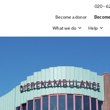
020 – 6
Become a donor
Become
What we do
Help