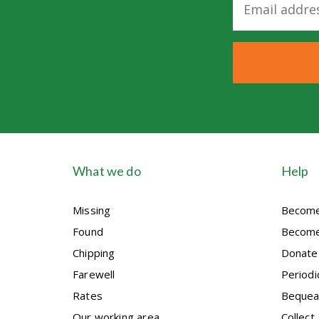
m
a
i
l
*
What we do
Help
Missing
Become
Found
Become
Chipping
Donate
Farewell
Periodi
Rates
Bequea
Our working area
Collect