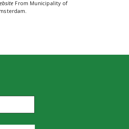
ebsite
From Municipality of
msterdam.