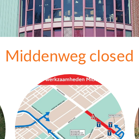
Middenweg closed