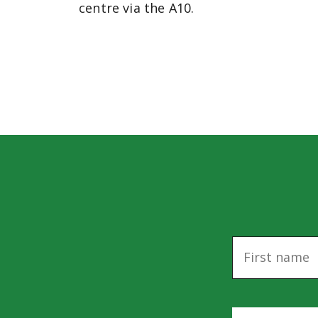
centre via the A10.
N
a
m
e
E